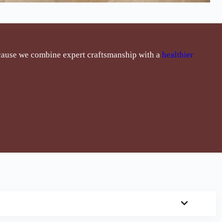
cause we combine expert craftsmanship with a
healthier