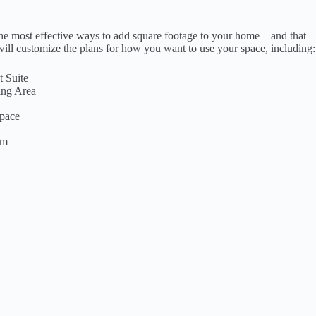
the most effective ways to add square footage to your home—and that
ill customize the plans for how you want to use your space, including:
 Suite
ing Area
pace
om