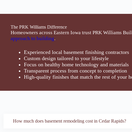
The PRK Williams Difference
Homeowners across Eastern Iowa trust PRK Williams Buil
approach to building
.
Experienced local basement finishing contractors
Custom design tailored to your lifestyle
Focus on healthy home technology and materials
Transparent process from concept to completion
High-quality finishes that match the rest of your 
How much does basement remodeling cost in Cedar Rapids?