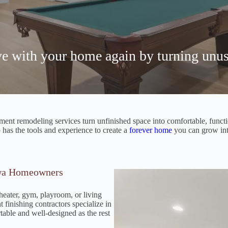
ove with your home again by turning unus
nt remodeling services turn unfinished space into comfortable, functiona
as the tools and experience to create a
forever home
you can grow int
owa Homeowners
heater, gym, playroom, or living
 finishing contractors specialize in
table and well-designed as the rest