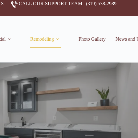
US
CALL OUR SUPPORT TEAM
(319) 538-2989
ial
Remodeling
Photo Gallery
News and 