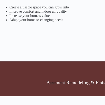
Create a usable space you can grow into
Improve comfort and indoor air quality
Increase your home’s value
Adapt your home to changing needs
Basement Remodeling & Finish