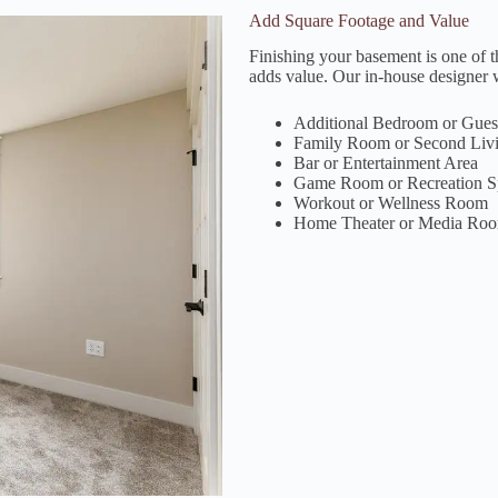
Add Square Footage and Value
Finishing your basement is one of 
adds value. Our in-house designer w
Additional Bedroom or Guest
Family Room or Second Liv
Bar or Entertainment Area
Game Room or Recreation S
Workout or Wellness Room
Home Theater or Media Ro