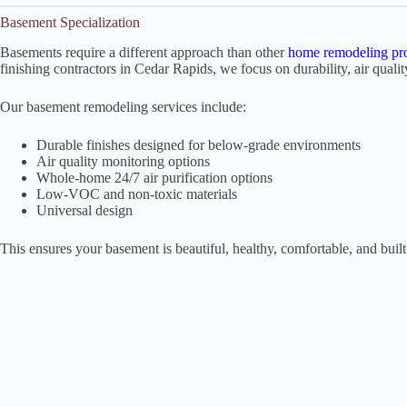
Basement Specialization
Basements require a different approach than other
home remodeling pro
finishing contractors in Cedar Rapids, we focus on durability, air qualit
Our basement remodeling services include:
Durable finishes designed for below-grade environments
Air quality monitoring options
Whole-home 24/7 air purification options
Low-VOC and non-toxic materials
Universal design
This ensures your basement is beautiful, healthy, comfortable, and built 