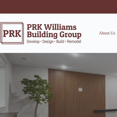
Skip
to
content
About Us