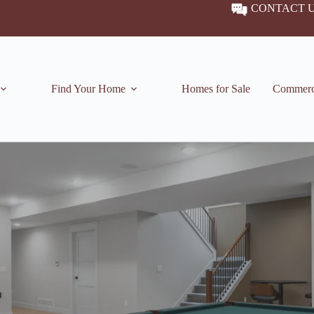
CONTACT 
Find Your Home
Homes for Sale
Commerc