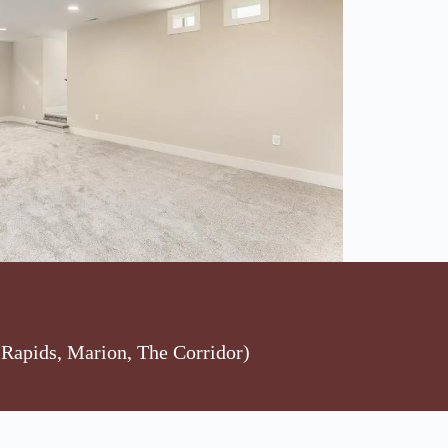
Rapids, Marion, The Corridor)