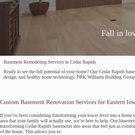
Fall in l
Basement Remodeling Services in Cedar Rapids
Ready to see the full potential of your home? Our Cedar Rapids baseme
design, and healthy home technology, PRK Williams Building Group h
Custom Basement Renovation Services for Eastern I
If you’ve been considering transforming your lower level into a home t
area that your family will actually use, we’re here to help. Our basement
transforming Cedar Rapids basements into areas that feel just as comfor
of the home. This allows you to: