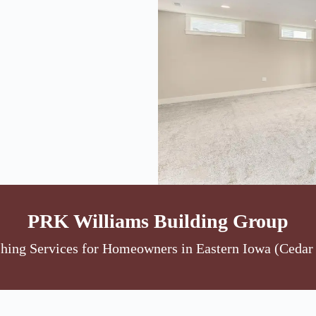
PRK Williams Building Group
ing Services for Homeowners in Eastern Iowa (Cedar 