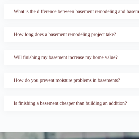
What is the difference between basement remodeling and baseme
How long does a basement remodeling project take?
Will finishing my basement increase my home value?
How do you prevent moisture problems in basements?
Is finishing a basement cheaper than building an addition?