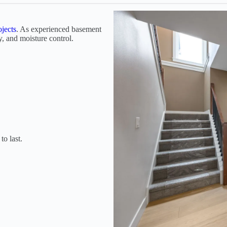
jects
. As experienced basement
y, and moisture control.
to last.