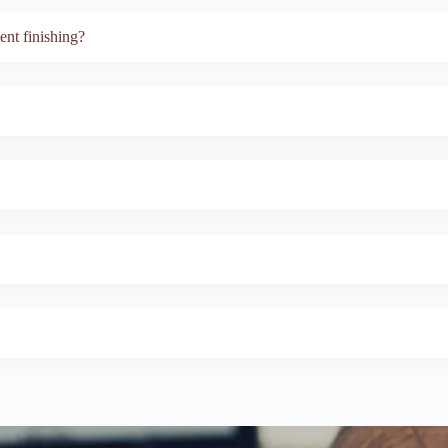
nt finishing?