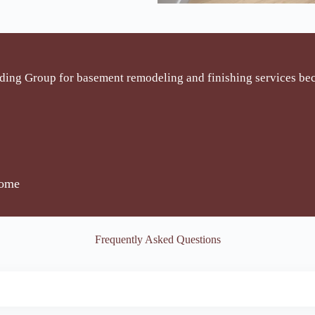
ding Group for basement remodeling and finishing services be
home
Frequently Asked Questions