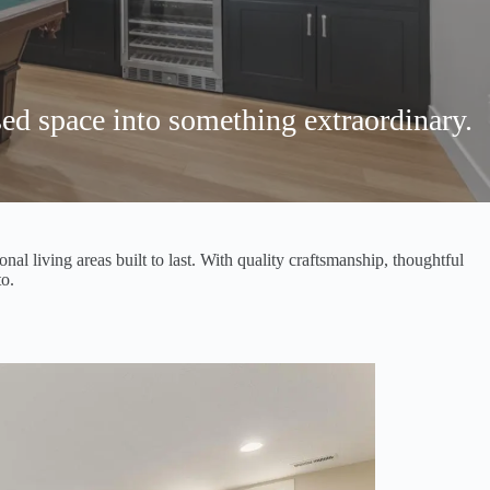
ed space into something extraordinary.
l living areas built to last. With quality craftsmanship, thoughtful
o.